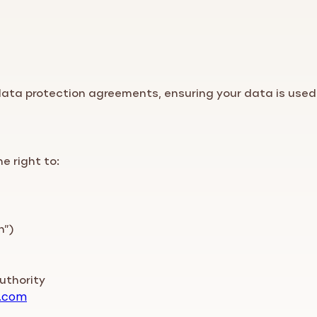
 data protection agreements, ensuring your data is used
he right to:
n”)
uthority
.com