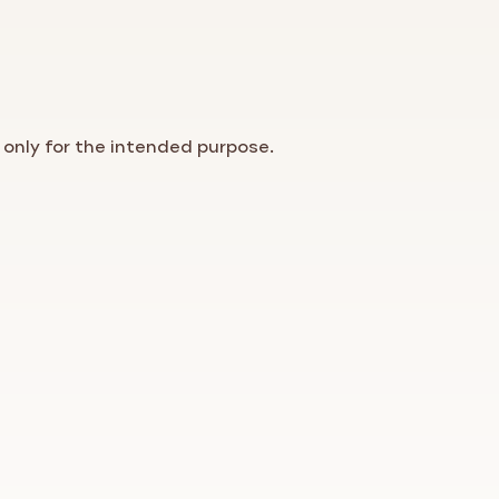
 only for the intended purpose.