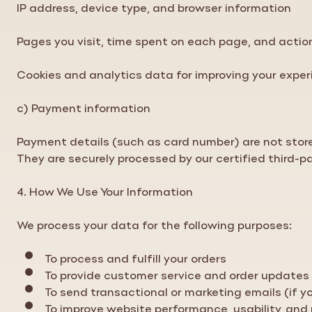
IP address, device type, and browser information
Pages you visit, time spent on each page, and acti
Cookies and analytics data for improving your expe
c) Payment information
Payment details (such as card number) are not stor
They are securely processed by our certified third-p
4. How We Use Your Information
We process your data for the following purposes:
To process and fulfill your orders
To provide customer service and order updates
To send transactional or marketing emails (if 
To improve website performance, usability, and