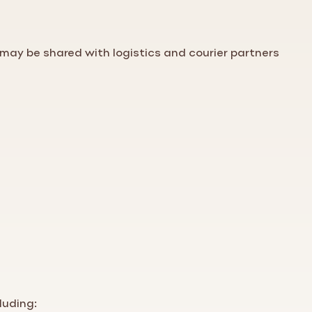
may be shared with logistics and courier partners
luding: