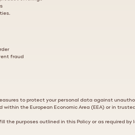
ns
ties.
rder
vent fraud
asures to protect your personal data against unauthori
ed within the European Economic Area (EEA) or in truste
ill the purposes outlined in this
Policy
or as required by 