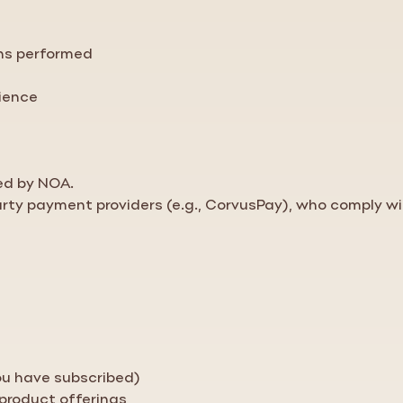
ons performed
rience
ed by NOA.
arty payment providers (e.g., CorvusPay), who comply wi
you have subscribed)
 product offerings