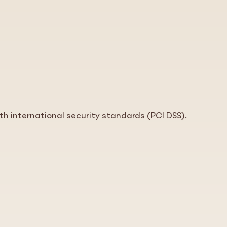
th international security standards (PCI DSS).