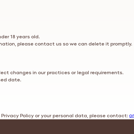
der 18 years old.
rmation, please contact us so we can delete it promptly.
flect changes in our practices or legal requirements.
sed date.
s
Privacy Policy
or your personal data, please contact:
o