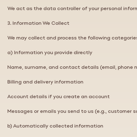
We act as the data controller of your personal inf
3. Information We Collect
We may collect and process the following categorie
a) Information you provide directly
Name, surname, and contact details (email, phone 
Billing and delivery information
Account details if you create an account
Messages or emails you send to us (e.g., customer su
b) Automatically collected information