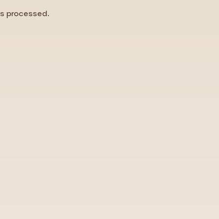
is processed.