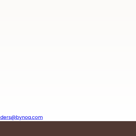
rders@bynoa.com