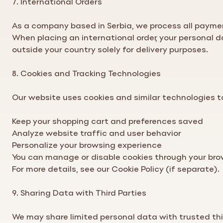
As a company based in Serbia, we process all paymen
When placing an international order, your personal 
outside your country solely for delivery purposes.
8. Cookies and Tracking Technologies
Our website uses cookies and similar technologies t
Keep your shopping cart and preferences saved
Analyze website traffic and user behavior
Personalize your browsing experience
You can manage or disable cookies through your bro
For more details, see our Cookie
Policy
(if separate).
9. Sharing Data with Third Parties
We may share limited personal data with trusted thi