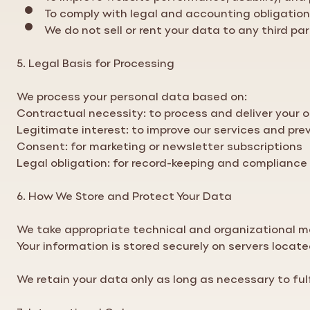
To comply with legal and accounting obligatio
We do not sell or rent your data to any third par
5. Legal Basis for Processing
We process your personal data based on:
Contractual necessity: to process and deliver your o
Legitimate interest: to improve our services and pre
Consent: for marketing or newsletter subscriptions
Legal obligation: for record-keeping and compliance
6. How We Store and Protect Your Data
We take appropriate technical and organizational me
Your information is stored securely on servers locat
We retain your data only as long as necessary to fulf
7. International Orders