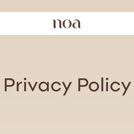
Privacy Policy