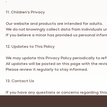
11. Children’s
Privacy
Our website and products are intended for adults.
We do not knowingly collect data from individuals un
If you believe a minor has provided us personal info
12. Updates to This
Policy
We may update this
Privacy Policy
periodically to re
All updates will be posted on this page with the revi
Please review it regularly to stay informed.
13. Contact Us
If you have any questions or concerns regarding thi