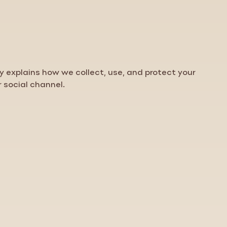
cy
explains how we collect, use, and protect your
r social channel.