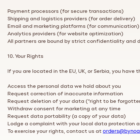
Payment processors (for secure transactions)
Shipping and logistics providers (for order delivery)
Email and marketing platforms (for communication)
Analytics providers (for website optimization)
All partners are bound by strict confidentiality and
10. Your Rights
If you are located in the EU, UK, or Serbia, you have t
Access the personal data we hold about you
Request correction of inaccurate information
Request deletion of your data (“right to be forgotte
Withdraw consent for marketing at any time
Request data portability (a copy of your data)
Lodge a complaint with your local data protection a
To exercise your rights, contact us at
orders
@bynoa
.