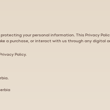
protecting your personal information. This
Privacy Poli
ake a purchase, or interact with us through any digital o
Privacy Policy
.
rbia.
Serbia