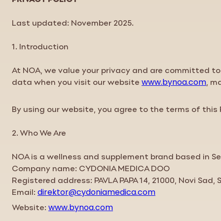
Last updated: November 2025.
1. Introduction
At NOA, we value your
privacy
and are committed to 
data when you visit our website
, m
www.bynoa.com
By using our website, you agree to the terms of this
2. Who We Are
NOA is a wellness and supplement brand based in Se
Company name: CYDONIA MEDICA DOO
Registered address: PAVLA PAPA 14, 21000, Novi Sad, 
Email:
direktor@cydoniamedica.com
Website:
www.bynoa.com