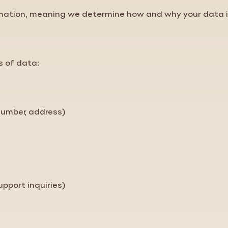
ormation, meaning we determine how and why your data 
s of data:
number, address)
pport inquiries)