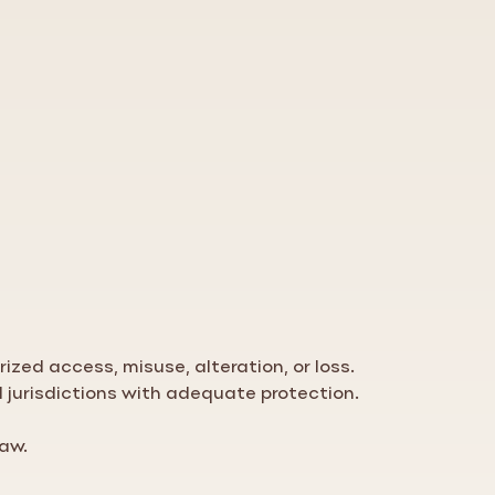
zed access, misuse, alteration, or loss.
d jurisdictions with adequate protection.
law.