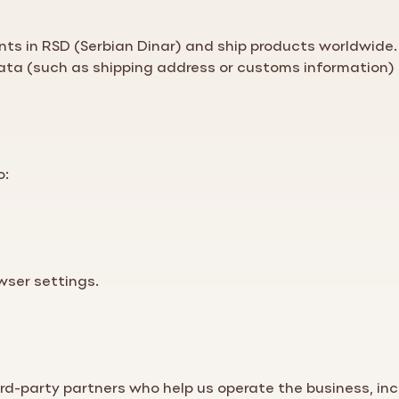
ts in RSD (Serbian Dinar) and ship products worldwide.
data (such as shipping address or customs information) 
o:
wser settings.
rd-party partners who help us operate the business, inc