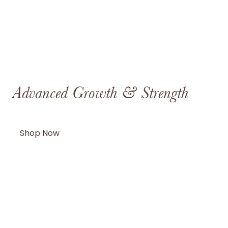
th & Strength
Metabolism & 
Shop Now