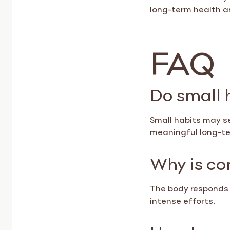
long-term health a
FAQ
Do small 
Small habits may se
meaningful long-t
Why is co
The body responds 
intense efforts.
How long d