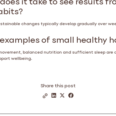
abits?
sustainable changes typically develop gradually over w
examples of small healthy h
movement, balanced nutrition and sufficient sleep are 
pport wellbeing.
Share this post