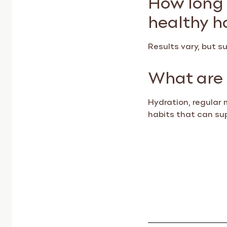
healthy h
Results vary, but 
What are 
Hydration, regular 
habits that can su