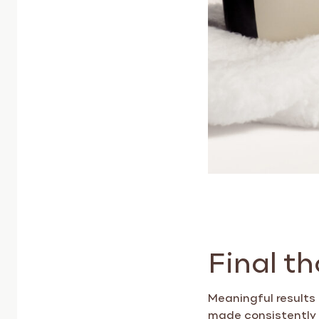
Final t
Meaningful results
made consistently o