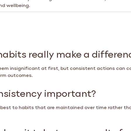
nd wellbeing.
habits really make a differen
em insignificant at first, but consistent actions can c
erm outcomes.
nsistency important?
best to habits that are maintained over time rather th
oes it take to see results f