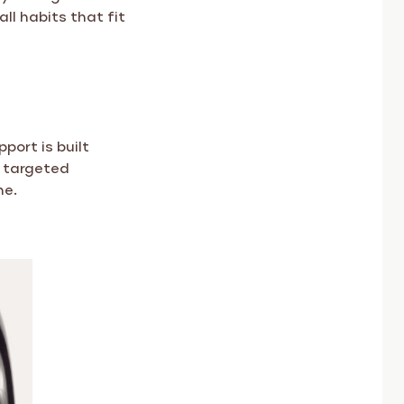
ll habits that fit
port is built
h targeted
ne.