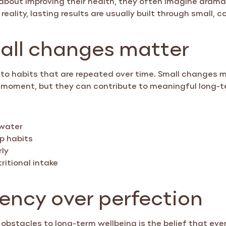
reality, lasting results are usually built through small, 
ll changes matter
to habits that are repeated over time. Small changes m
he moment, but they can contribute to meaningful long-
 water
p habits
rly
ritional intake
ency over perfection
 obstacles to long-term wellbeing is the belief that ev