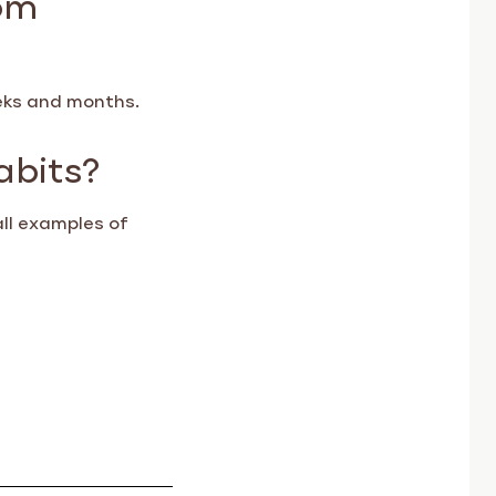
eeks and months.
abits?
all examples of