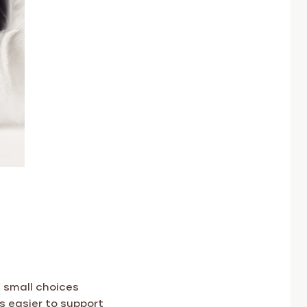
 small choices
s easier to support