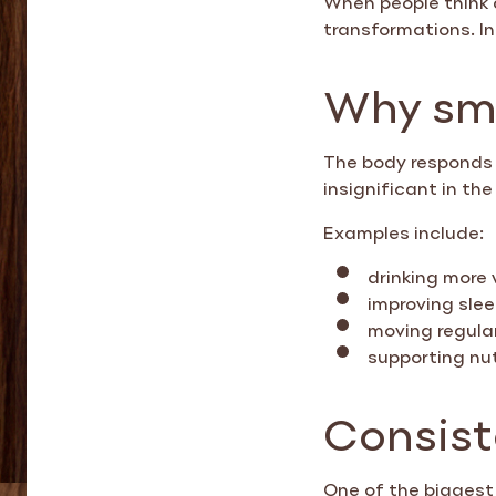
transformations. In 
Why sma
The body responds 
insignificant in t
Examples include:
drinking more
improving slee
moving regula
supporting nut
Consist
One of the biggest