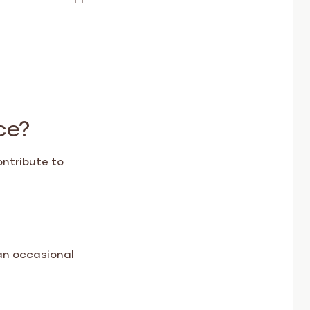
ce?
ontribute to
an occasional
rom