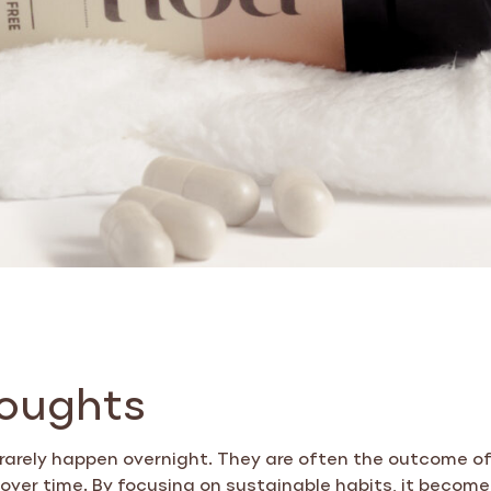
houghts
 rarely happen overnight. They are often the outcome of
ver time. By focusing on sustainable habits, it become