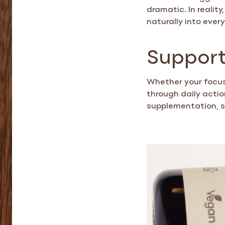
dramatic. In realit
naturally into every
Support
Whether your focus 
through daily acti
supplementation, 