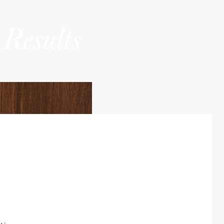
Results
tic