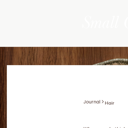
Small 
Hair
Journal
When people think 