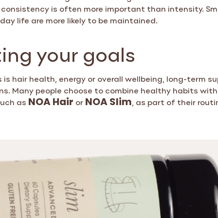
y, consistency is often more important than intensity. Sma
day life are more likely to be maintained.
ing your goals
is hair health, energy or overall wellbeing, long-term sup
ons. Many people choose to combine healthy habits wit
such as
or
, as part of their routi
NOA Hair
NOA Slim