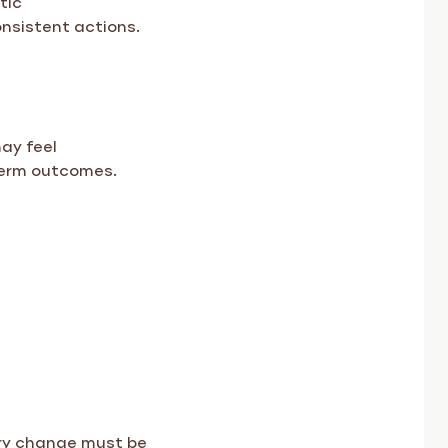
consistent actions.
ay feel
term outcomes.
ery change must be