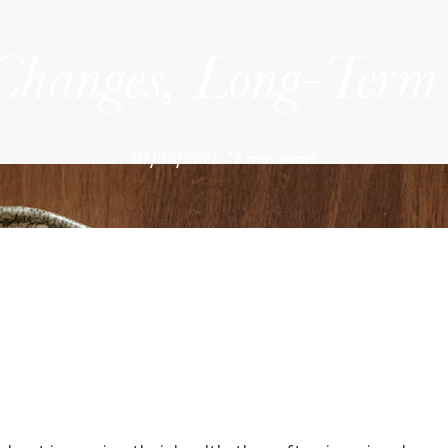
Changes, Long-Term 
07/08/2026
2 min read
about improving their health, they often imagine drama