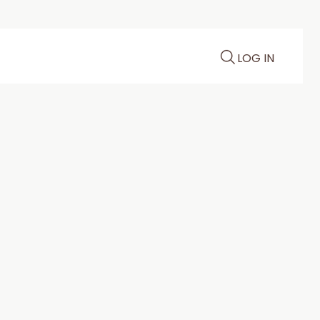
LOG IN