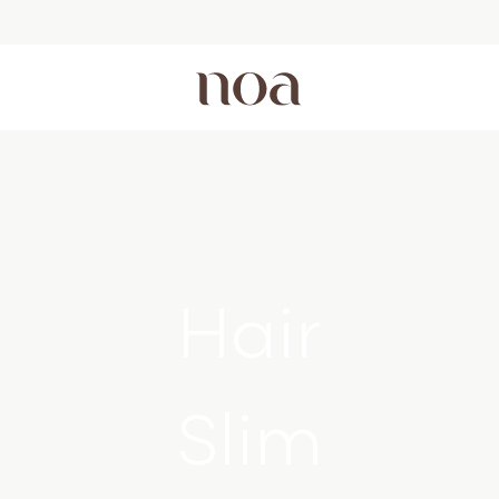
Hair
Slim